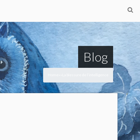
Blog
Home
La blessure de l’intelligence
>
>