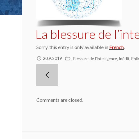
La blessure de l’int
Sorry, this entry is only available in
French
.
,
,
,
20.9.2019
Blessure de l'intelligence
Inédit
Phil
Comments are closed.