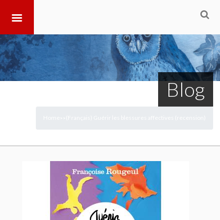
Blog
Home
(Français) Guérir les blessures affectives (recension)
>
>