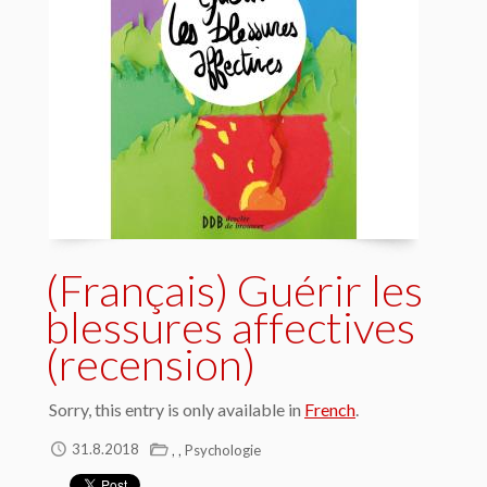
(Français) Guérir les
blessures affectives
(recension)
Sorry, this entry is only available in
French
.
,
,
31.8.2018
Psychologie