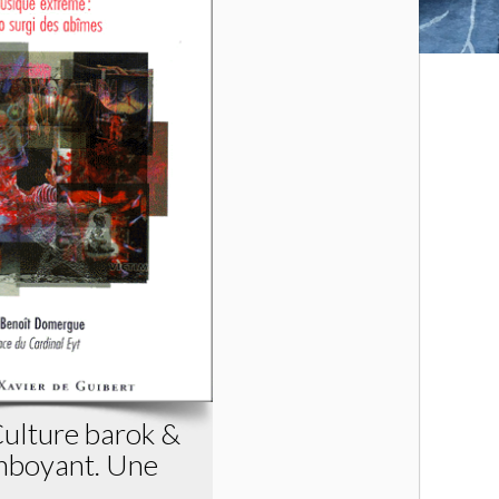
Culture barok &
mboyant. Une