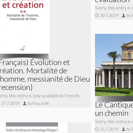
Sorry, this entry is
30.7.2019
by 
Français) Évolution et
réation. Mortalité de
’homme, messianité de Dieu
recension)
rry, this entry is only available in French.
Le Cantique
27.7.2019
by Pascal Ide
un chemin
Sorry, this entry is
25.7.2019
by 