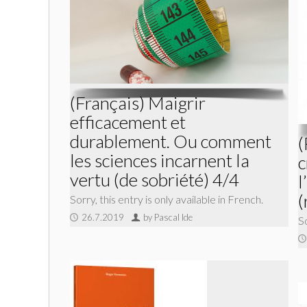
(Français) Maigrir
efficacement et
durablement. Ou comment
(
les sciences incarnent la
c
vertu (de sobriété) 4/4
l
(
Sorry, this entry is only available in French.
26.7.2019
by Pascal Ide
So