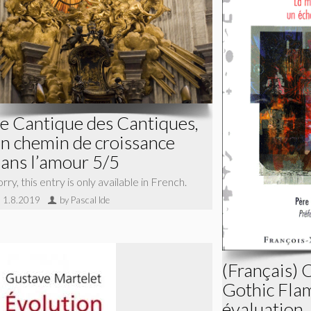
e Cantique des Cantiques,
n chemin de croissance
ans l’amour 5/5
rry, this entry is only available in French.
1.8.2019
by Pascal Ide
(Français) 
Gothic Fla
évaluation