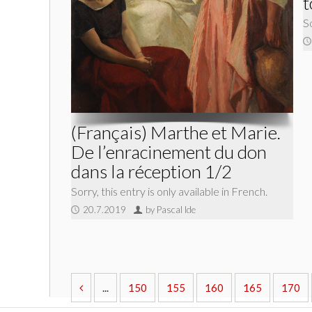
t
So
(Français) Marthe et Marie.
De l’enracinement du don
dans la réception 1/2
Sorry, this entry is only available in French.
20.7.2019
by Pascal Ide
...
150
155
160
165
170