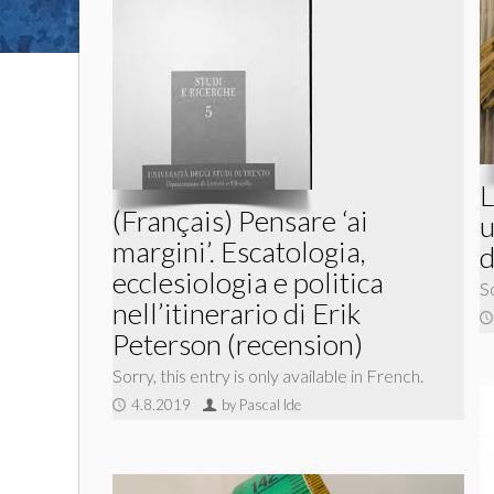
L
(Français) Pensare ‘ai
u
margini’. Escatologia,
d
ecclesiologia e politica
So
nell’itinerario di Erik
Peterson (recension)
Sorry, this entry is only available in French.
4.8.2019
by Pascal Ide