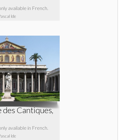
 only available in French.
Pascal Ide
 des Cantiques,
 only available in French.
Pascal Ide