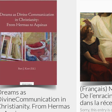
(Français) 
reams as
De l’enrac
ivineCommunication in
dans la réc
hristianity. From Hermas
Sorry, this entry is