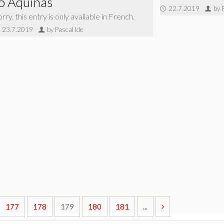
o Aquinas
22.7.2019
by 
rry, this entry is only available in French.
23.7.2019
by Pascal Ide
177
178
179
180
181
...