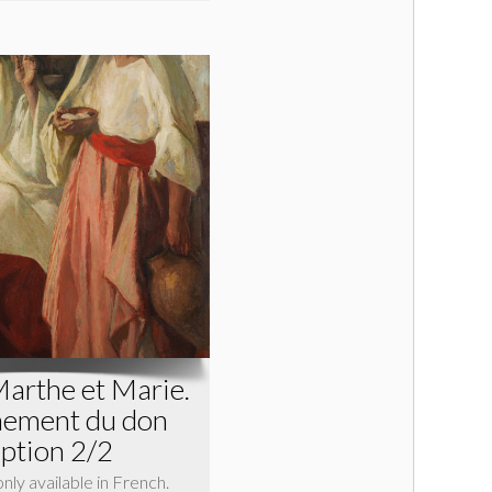
Marthe et Marie.
inement du don
eption 2/2
 only available in French.