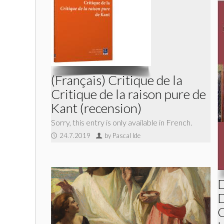
(Français) Critique de la
Critique de la raison pure de
Kant (recension)
Sorry, this entry is only available in French.
24.7.2019
by Pascal Ide
D
D
C