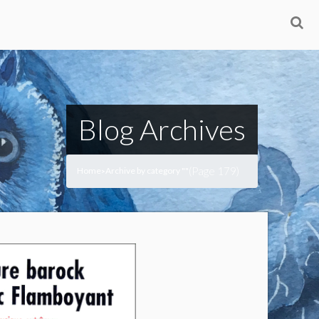
Blog Archives
(Page 179)
Home
Archive by category ""
>