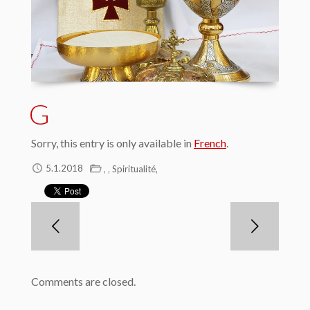
G
Sorry, this entry is only available in
French
.
,
,
,
5.1.2018
Spiritualité
Comments are closed.