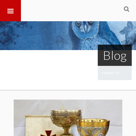
Blog
Home
G
>
>