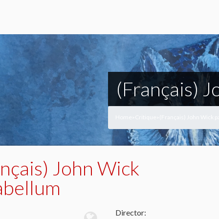
(Français) 
Home
Critique
(Français) John Wick 
>
>
ançais) John Wick
abellum
Director: