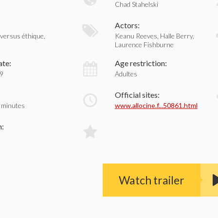
Chad Stahelski
:
Actors:
 versus éthique,
Keanu Reeves, Halle Berry,
Laurence Fishburne
ate:
Age restriction:
19
Adultes
Official sites:
 minutes
www.allocine.f...50861.html
n:
Watch trailer