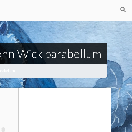
John Wick parabellum
parabellum