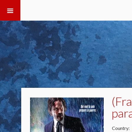
(Fr
par
Country: