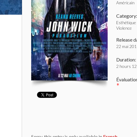
Américain
Category
Esthétique
Violence
Release d
22 mai 20
Duration:
2 hours 12
Évaluatio
*
Sorry, this entry is only available in
French
.