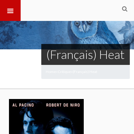
(Français) Heat
Home
Critique
(Français) Heat
>
>