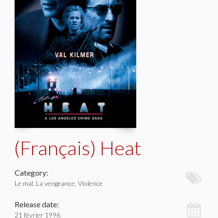
(Français) Heat
Category:
Le mal, La vengeance, Violence
Release date:
21 février 1996