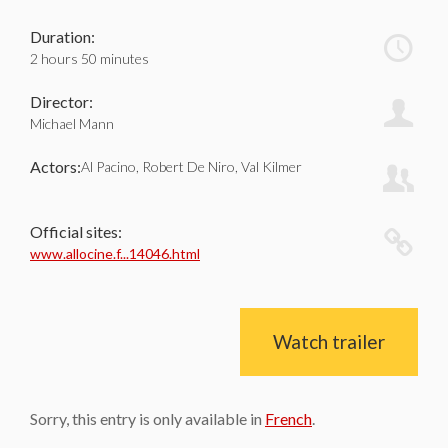
Duration:
2 hours 50 minutes
Director:
Michael Mann
Actors:
Al Pacino, Robert De Niro, Val Kilmer
Official sites:
www.allocine.f...14046.html
Watch trailer
Sorry, this entry is only available in
French
.