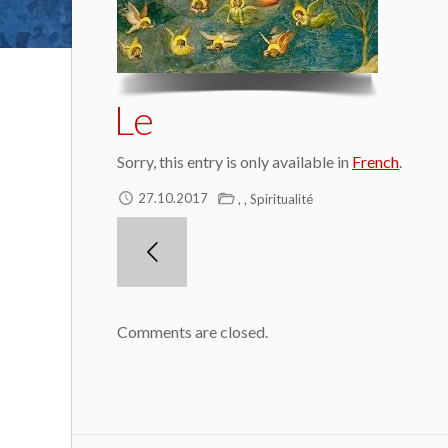
Le
Sorry, this entry is only available in
French
.
,
,
27.10.2017
Spiritualité
Comments are closed.