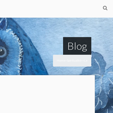
Blog
Home
Spiritualité
Le
>
>
>