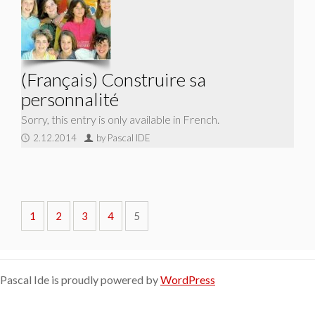
(Français) Construire sa
personnalité
Sorry, this entry is only available in French.
2.12.2014
by Pascal IDE
1
2
3
4
5
Pascal Ide is proudly powered by
WordPress