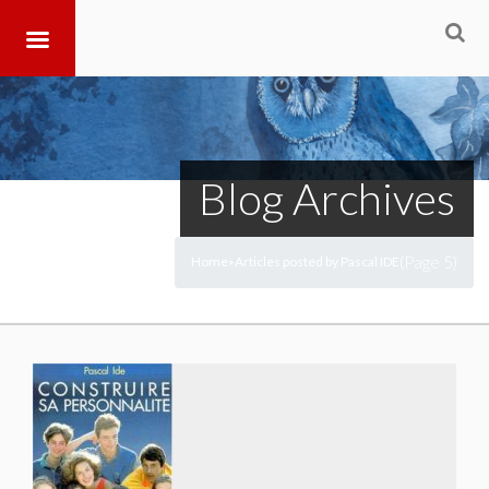
Blog Archives
(Page 5)
Home
Articles posted by Pascal IDE
>